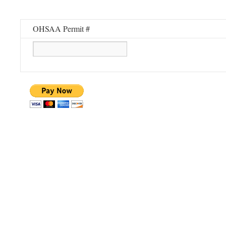
OHSAA Permit #