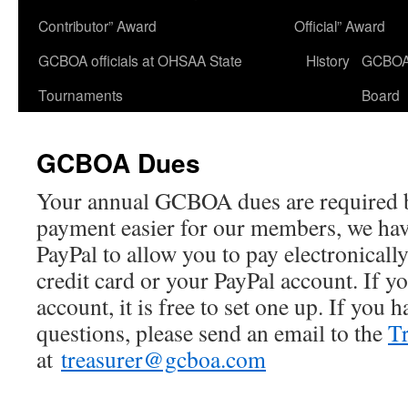
Contributor” Award
Official” Award
GCBOA officials at OHSAA State
History
GCBO
Tournaments
Board
GCBOA Dues
Your annual GCBOA dues are required 
payment easier for our members, we hav
PayPal to allow you to pay electronicall
credit card or your PayPal account. If y
account, it is free to set one up. If you
questions, please send an email to the
Tr
at
treasurer@gcboa.com