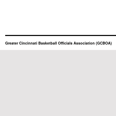
Greater Cincinnati Basketball Officials Association (GCBOA)