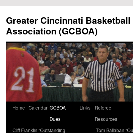
Skip
to
Greater Cincinnati Basketball 
content
Association (GCBOA)
Home
Calendar
GCBOA
Links
Referee
Dues
Resources
Cliff Franklin “Outstanding
Tom Ballaban “Ou