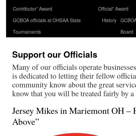
Contributor” Award
Official” Award
GCBOA officials at OHSAA State
History
GCBO
Tournaments
Board
Support our Officials
Many of our officials operate businesses
is dedicated to letting their fellow offici
community know about the great services
know that you will be treated fairly by a 
Jersey Mikes in Mariemont OH – 
Above”