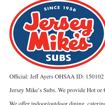
Official: Jeff Ayers OHSAA ID: 150102
Jersey Mike’s Subs. We provide Hot 
We offer indoor/outdoor dining, caterin