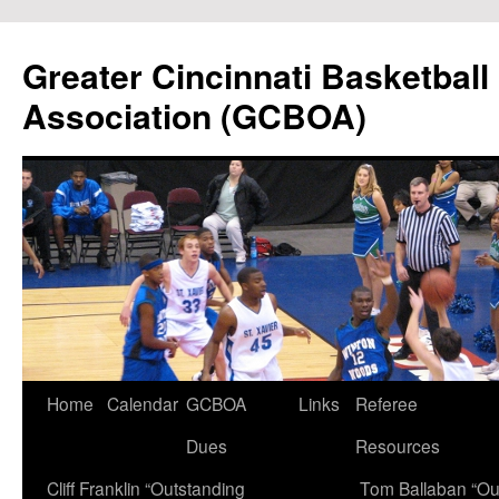
Skip
to
Greater Cincinnati Basketball 
content
Association (GCBOA)
Home
Calendar
GCBOA
Links
Referee
Dues
Resources
Cliff Franklin “Outstanding
Tom Ballaban “Ou