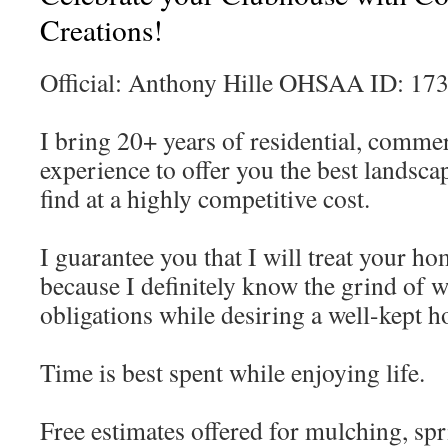
Creations!
Official: Anthony Hille OHSAA ID: 17
I bring 20+ years of residential, comme
experience to offer you the best landsca
find at a highly competitive cost.
I guarantee you that I will treat your h
because I definitely know the grind of w
obligations while desiring a well-kept 
Time is best spent while enjoying life.
Free estimates offered for mulching, sp