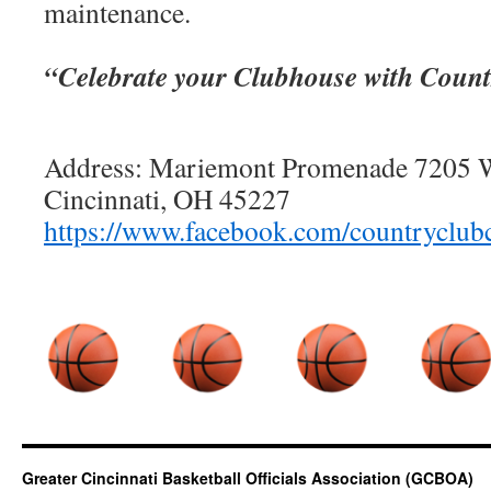
maintenance.
“Celebrate your Clubhouse with Count
Address: Mariemont Promenade 7205 W
Cincinnati, OH 45227
https://www.facebook.com/countryclubc
Greater Cincinnati Basketball Officials Association (GCBOA)