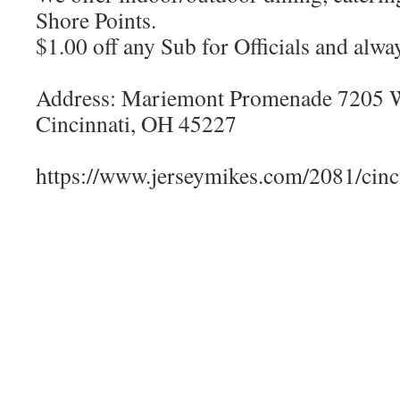
Shore Points.
$1.00 off any Sub for Officials and alw
Address: Mariemont Promenade 7205 W
Cincinnati, OH 45227
https://www.jerseymikes.com/2081/cinc