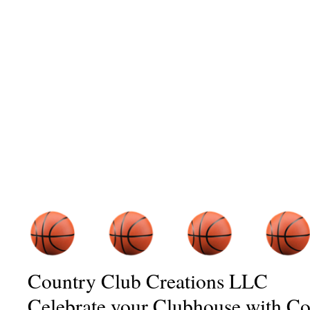
Country Club Creations LLC
Celebrate your Clubhouse with C