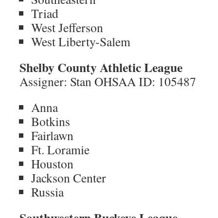
Triad
West Jefferson
West Liberty-Salem
Shelby County Athletic League
Assigner: Stan OHSAA ID: 105487
Anna
Botkins
Fairlawn
Ft. Loramie
Houston
Jackson Center
Russia
Southwestern Buckeye League