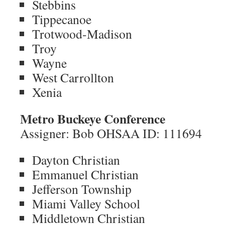
Stebbins
Tippecanoe
Trotwood-Madison
Troy
Wayne
West Carrollton
Xenia
Metro Buckeye Conference
Assigner: Bob OHSAA ID: 111694
Dayton Christian
Emmanuel Christian
Jefferson Township
Miami Valley School
Middletown Christian