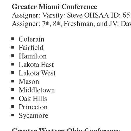
Greater Miami Conference
Assigner: Varsity: Steve OHSAA ID: 65
Assigner: 7
, 8
, Freshman, and JV: 
th
th
Colerain
Fairfield
Hamilton
Lakota East
Lakota West
Mason
Middletown
Oak Hills
Princeton
Sycamore
Greater Western Ohio Conference