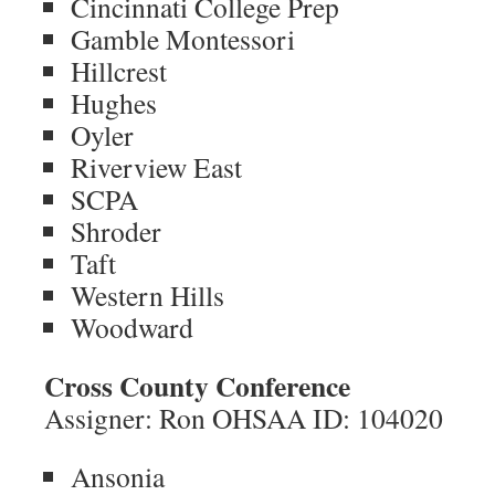
Cincinnati College Prep
Gamble Montessori
Hillcrest
Hughes
Oyler
Riverview East
SCPA
Shroder
Taft
Western Hills
Woodward
Cross County Conference
Assigner: Ron OHSAA ID: 104020
Ansonia