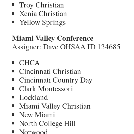
Troy Christian
Xenia Christian
Yellow Springs
Miami Valley Conference
Assigner: Dave OHSAA ID 134685
CHCA
Cincinnati Christian
Cincinnati Country Day
Clark Montessori
Lockland
Miami Valley Christian
New Miami
North College Hill
Norwood