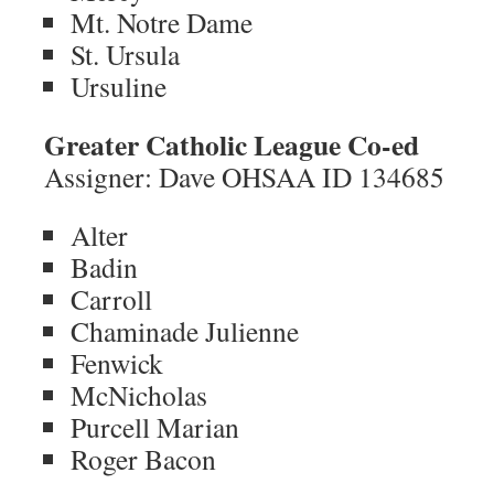
Mt. Notre Dame
St. Ursula
Ursuline
Greater Catholic League Co-ed
Assigner: Dave OHSAA ID 134685
Alter
Badin
Carroll
Chaminade Julienne
Fenwick
McNicholas
Purcell Marian
Roger Bacon