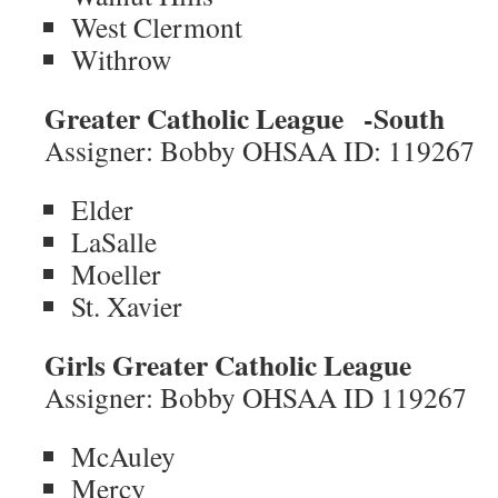
West Clermont
Withrow
Greater Catholic League
-South
Assigner: Bobby OHSAA ID: 119267
Elder
LaSalle
Moeller
St. Xavier
Girls Greater Catholic League
Assigner: Bobby OHSAA ID 119267
McAuley
Mercy