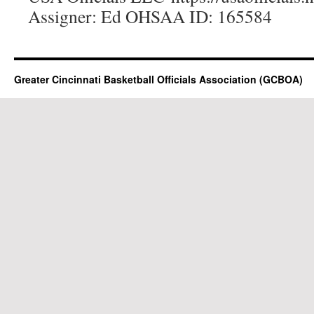
Assigner: Ed OHSAA ID: 165584
Greater Cincinnati Basketball Officials Association (GCBOA)