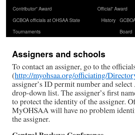
Contributor” Award
Official” Award
GCBOA officials at OHSAA State
History
GCBO
Tournaments
Board
Assigners and schools
To contact an assigner, go to the offic
(
http://myohsaa.org/officiating/Director
assigner’s ID permit number and select A
drop-down list. The assigner’s first nam
to protect the identity of the assigner. Of
MyOHSAA will have no problem identif
the assigner.
Central Buckeye Conference