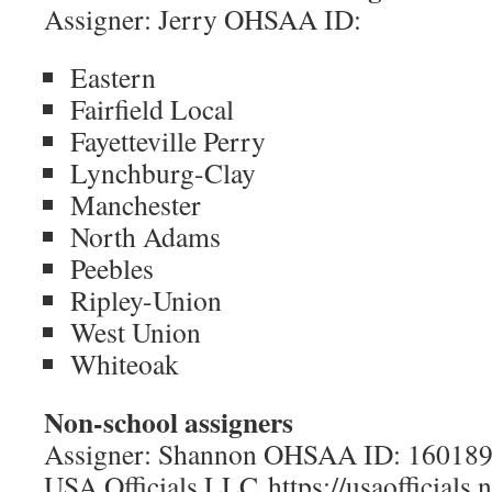
Assigner: Jerry OHSAA ID:
Eastern
Fairfield Local
Fayetteville Perry
Lynchburg-Clay
Manchester
North Adams
Peebles
Ripley-Union
West Union
Whiteoak
Non-school assigners
Assigner: Shannon OHSAA ID: 16018
USA Officials LLC https://usaofficials.n