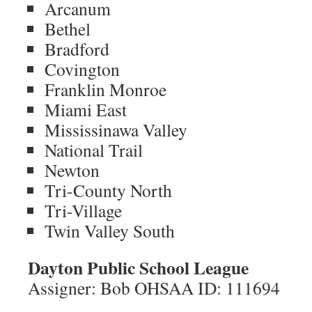
Arcanum
Bethel
Bradford
Covington
Franklin Monroe
Miami East
Mississinawa Valley
National Trail
Newton
Tri-County North
Tri-Village
Twin Valley South
Dayton Public School League
Assigner: Bob OHSAA ID: 111694