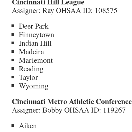
Cincinnati Hill League
Assigner: Ray OHSAA ID: 108575
Deer Park
Finneytown
Indian Hill
Madeira
Mariemont
Reading
Taylor
Wyoming
Cincinnati Metro Athletic Conference
Assigner: Bobby OHSAA ID: 119267
Aiken