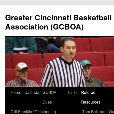
Skip
to
Greater Cincinnati Basketball 
content
Association (GCBOA)
Home
Calendar
GCBOA
Links
Referee
Dues
Resources
Cliff Franklin “Outstanding
Tom Ballaban “Ou