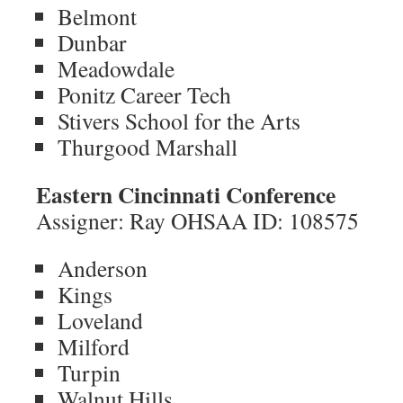
Belmont
Dunbar
Meadowdale
Ponitz Career Tech
Stivers School for the Arts
Thurgood Marshall
Eastern Cincinnati Conference
Assigner: Ray OHSAA ID: 108575
Anderson
Kings
Loveland
Milford
Turpin
Walnut Hills