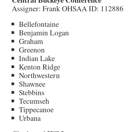
Assigner: Frank OHSAA ID: 112886
Bellefontaine
Benjamin Logan
Graham
Greenon
Indian Lake
Kenton Ridge
Northwestern
Shawnee
Stebbins
Tecumseh
Tippecanoe
Urbana