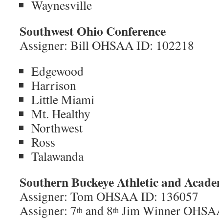
Waynesville
Southwest Ohio Conference
Assigner: Bill OHSAA ID: 102218
Edgewood
Harrison
Little Miami
Mt. Healthy
Northwest
Ross
Talawanda
Southern Buckeye Athletic and Acade
Assigner: Tom OHSAA ID: 136057
Assigner: 7
and 8
Jim Winner OHSA
th
th