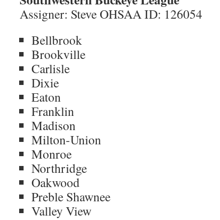
Assigner: Steve OHSAA ID: 126054
Bellbrook
Brookville
Carlisle
Dixie
Eaton
Franklin
Madison
Milton-Union
Monroe
Northridge
Oakwood
Preble Shawnee
Valley View