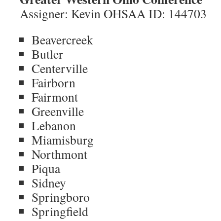
Assigner: Kevin OHSAA ID: 144703
Beavercreek
Butler
Centerville
Fairborn
Fairmont
Greenville
Lebanon
Miamisburg
Northmont
Piqua
Sidney
Springboro
Springfield