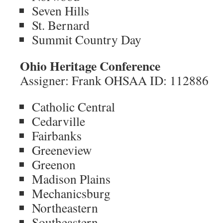
Seven Hills
St. Bernard
Summit Country Day
Ohio Heritage Conference
Assigner: Frank OHSAA ID: 112886
Catholic Central
Cedarville
Fairbanks
Greeneview
Greenon
Madison Plains
Mechanicsburg
Northeastern
Southeastern