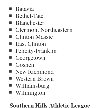
Batavia
Bethel-Tate
Blanchester
Clermont Northeastern
Clinton Massie
East Clinton
Felicity-Franklin
Georgetown
Goshen
New Richmond
Western Brown
Williamsburg
Wilmington
Southern Hills Athletic League