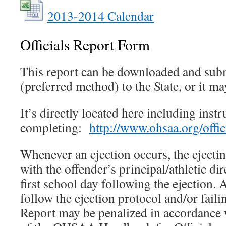
2013-2014 Calendar
Officials Report Form
This report can be downloaded and subm
(preferred method) to the State, or it m
It’s directly located here including instr
completing:
http://www.ohsaa.org/offici
Whenever an ejection occurs, the ejecting
with the offender’s principal/athletic dir
first school day following the ejection. A
follow the ejection protocol and/or failing
Report may be penalized in accordance 