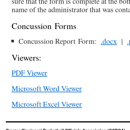
sure that the form is complete at the bo
name of the administrator that was cont
Concussion Forms
Concussion Report Form:
.docx
|
Viewers:
PDF Viewer
Microsoft Word Viewer
Microsoft Excel Viewer