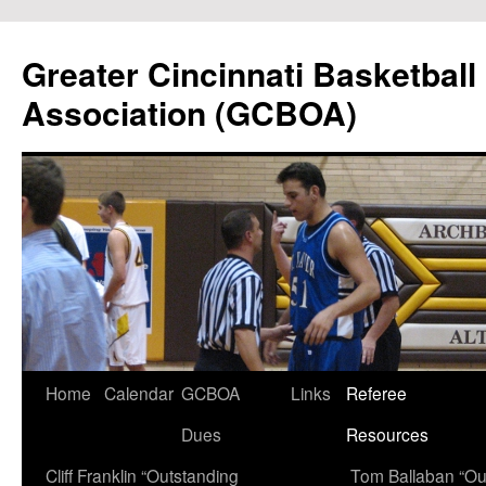
Skip
to
Greater Cincinnati Basketball 
content
Association (GCBOA)
Home
Calendar
GCBOA
Links
Referee
Dues
Resources
Cliff Franklin “Outstanding
Tom Ballaban “Ou