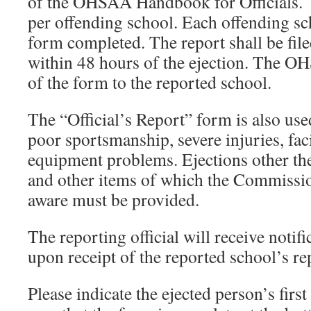
of the OHSAA Handbook for Officials. 
per offending school. Each offending sc
form completed. The report shall be fi
within 48 hours of the ejection. The O
of the form to the reported school.
The “Official’s Report” form is also use
poor sportsmanship, severe injuries, fac
equipment problems. Ejections other th
and other items of which the Commissi
aware must be provided.
The reporting official will receive notifi
upon receipt of the reported school’s re
Please indicate the ejected person’s firs