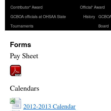
Contributor” Award
Official” Award
GCBOA officials at OHSAA State
History
GCBO
Tournaments
Board
Forms
Pay Sheet
Calendars
2012-2013 Calendar