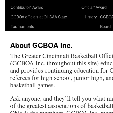
Contributor” Award
Official” Award
GCBOA officials at OHSAA State
History
GCBO
Tournaments
Board
About GCBOA Inc.
The Greater Cincinnati Basketball Offici
(GCBOA Inc. throughout this site) educate
and provides continuing education for
referees for high school, junior high, a
basketball games.
Ask anyone, and they’ll tell you what
of the greatest associations of basketball 
Ohio is the members. GCBOA Inc. mem