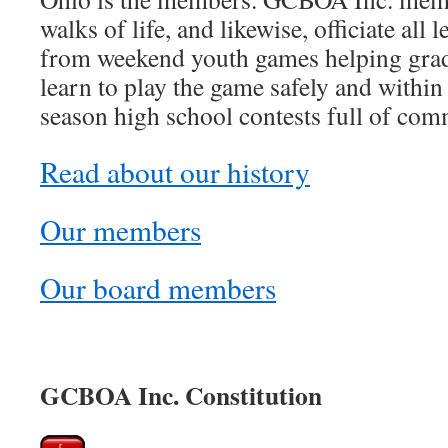
walks of life, and likewise, officiate all
from weekend youth games helping grad
learn to play the game safely and within 
season high school contests full of com
Read about our history
Our members
Our board members
GCBOA Inc. Constitution