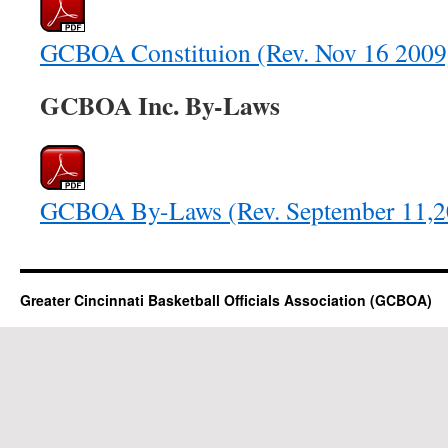
GCBOA Constituion (Rev. Nov 16 2009
GCBOA Inc. By-Laws
GCBOA By-Laws (Rev. September 11,2
Greater Cincinnati Basketball Officials Association (GCBOA)