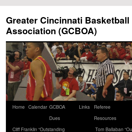
Skip
to
Greater Cincinnati Basketball 
content
Association (GCBOA)
Home
Calendar
GCBOA
Links
Referee
Dues
Resources
Cliff Franklin “Outstanding
Tom Ballaban “Ou