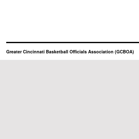
Greater Cincinnati Basketball Officials Association (GCBOA)