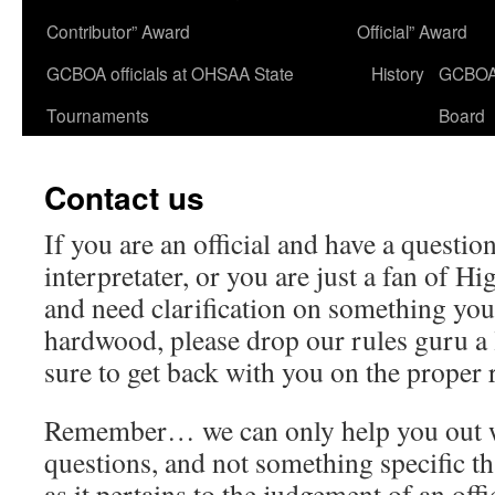
Contributor” Award
Official” Award
GCBOA officials at OHSAA State
History
GCBO
Tournaments
Board
Contact us
If you are an official and have a question
interpretater, or you are just a fan of H
and need clarification on something you
hardwood, please drop our rules guru a l
sure to get back with you on the proper 
Remember… we can only help you out
questions, and not something specific t
as it pertains to the judgement of an offi