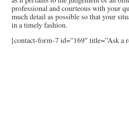
professional and courteous with your qu
much detail as possible so that your sit
in a timely fashion.
[contact-form-7 id=”169″ title=”Ask a r